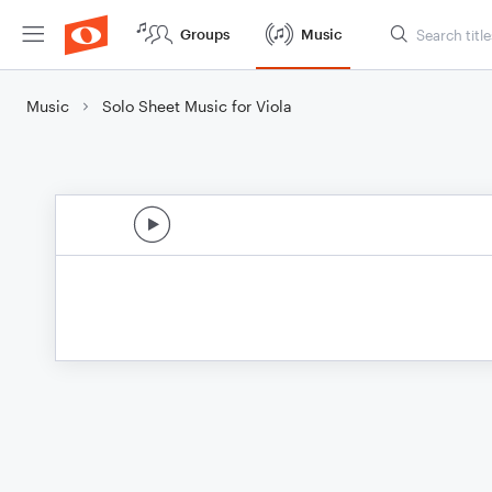
Groups
Music
Music
Solo Sheet Music for Viola