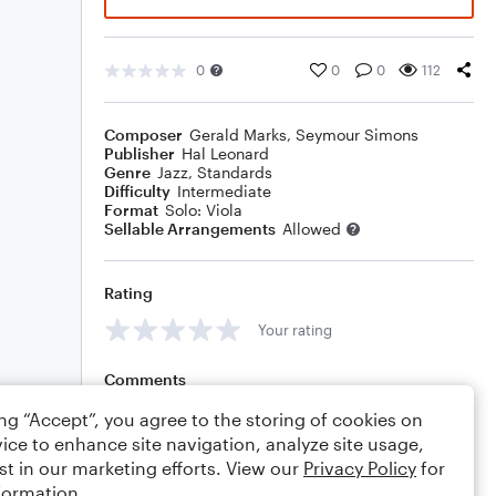
0
0
0
112
Composer
Gerald Marks
,
Seymour Simons
Publisher
Hal Leonard
Genre
Jazz
,
Standards
Difficulty
Intermediate
Format
Solo: Viola
Sellable Arrangements
Allowed
Rating
Your rating
Comments
ing “Accept”, you agree to the storing of cookies on
ice to enhance site navigation, analyze site usage,
st in our marketing efforts. View our
Privacy Policy
for
Editing tips
Comment
formation.