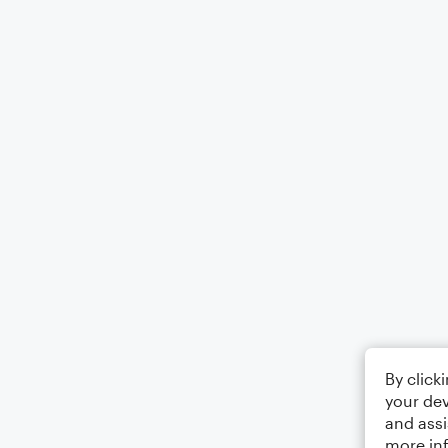
By click
your dev
and assi
more in