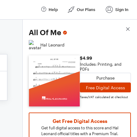
Help
Our Plans
Sign In
Score Details
All Of Me
Hal Leonard
$4.99
Includes: Printing, and
PDFs
Purchase
Free Digital Access
Taxes/VAT calculated at checkout
Get Free Digital Access
Get full digital access to this score and Hal
Leonard official titles with a Premium Trial.