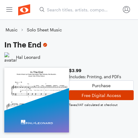
Music
Solo Sheet Music
In The End
Hal Leonard
$3.99
Includes: Printing, and PDFs
Purchase
Free Digital Access
Taxes/VAT calculated at checkout