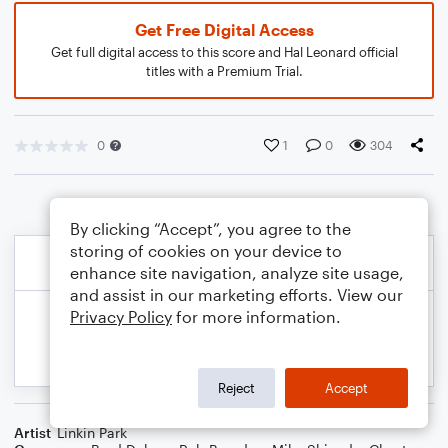
Get Free Digital Access
Get full digital access to this score and Hal Leonard official
titles with a Premium Trial.
0
1
0
304
By clicking “Accept”, you agree to the
storing of cookies on your device to
enhance site navigation, analyze site usage,
and assist in our marketing efforts. View our
Privacy Policy
for more information.
Reject
Accept
Artist
Linkin Park