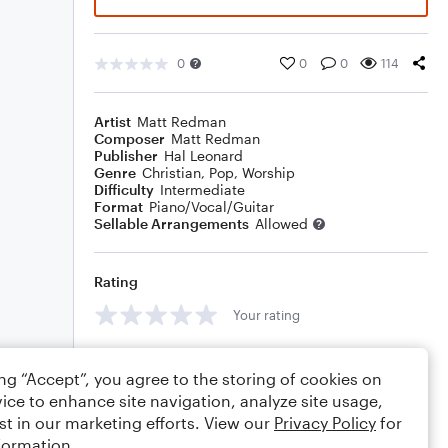
0
0
0
114
Artist
Matt Redman
Composer
Matt Redman
Publisher
Hal Leonard
Genre
Christian
,
Pop
,
Worship
Difficulty
Intermediate
Format
Piano/Vocal/Guitar
Sellable Arrangements
Allowed
Rating
Your rating
Comments
ing “Accept”, you agree to the storing of cookies on
ice to enhance site navigation, analyze site usage,
st in our marketing efforts. View our
Privacy Policy
for
formation.
Editing tips
Comment