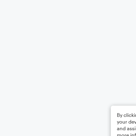
By click
your dev
and assi
more in