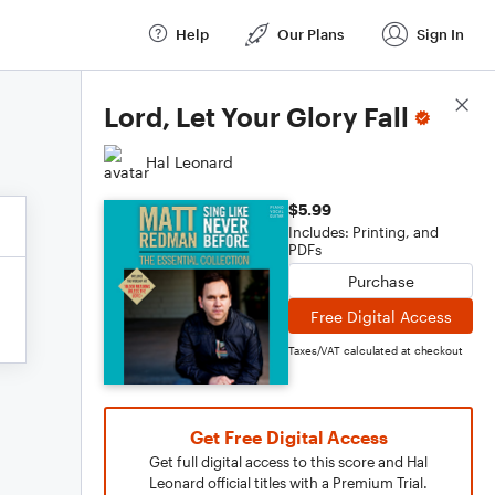
Help
Our Plans
Sign In
Score Details
Lord, Let Your Glory Fall
Hal Leonard
$5.99
Includes: Printing, and
PDFs
Purchase
Free Digital Access
Taxes/VAT calculated at checkout
Get Free Digital Access
Get full digital access to this score and Hal
Leonard official titles with a Premium Trial.