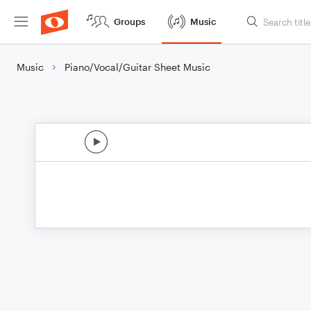
Groups
Music
Music
Piano/Vocal/Guitar Sheet Music