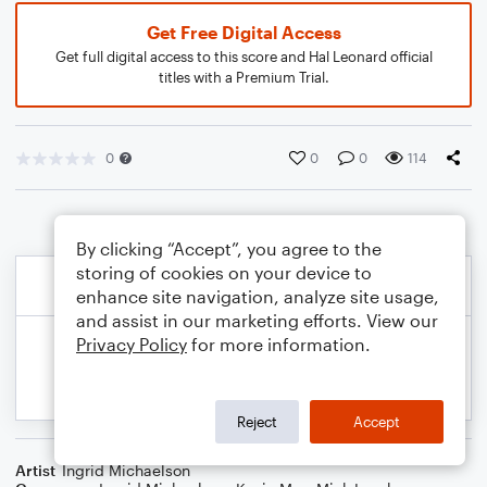
Get Free Digital Access
Get full digital access to this score and Hal Leonard official
titles with a Premium Trial.
0
0
0
114
By clicking “Accept”, you agree to the
storing of cookies on your device to
enhance site navigation, analyze site usage,
and assist in our marketing efforts. View our
Privacy Policy
for more information.
Reject
Accept
Artist
Ingrid Michaelson