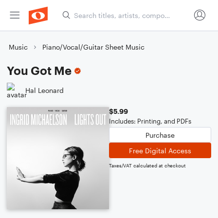
Music
Piano/Vocal/Guitar Sheet Music
You Got Me
Hal Leonard
$5.99
Includes: Printing, and PDFs
Purchase
Free Digital Access
Taxes/VAT calculated at checkout