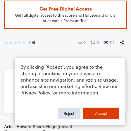
Get Free Digital Access
Get full digital access to this score and Hal Leonard official
titles with a Premium Trial.
0
0
0
115
By clicking “Accept”, you agree to the
storing of cookies on your device to
enhance site navigation, analyze site usage,
and assist in our marketing efforts. View our
Privacy Policy
for more information.
Reject
Accept
Artist
Howard Shore
,
Hugo (movie)