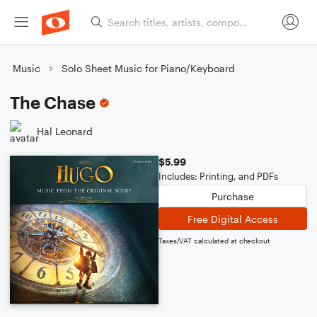
Music
Solo Sheet Music for Piano/Keyboard
The Chase
Hal Leonard
$5.99
Includes: Printing, and PDFs
Purchase
Free Digital Access
Taxes/VAT calculated at checkout