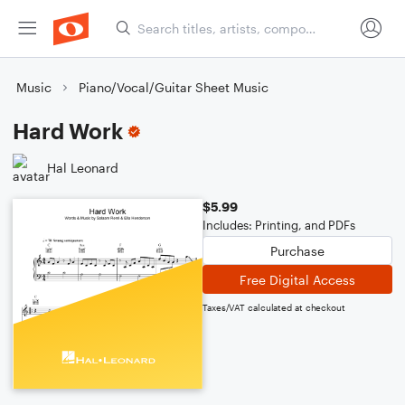
Music
Piano/Vocal/Guitar Sheet Music
Hard Work
Hal Leonard
$5.99
Includes: Printing, and PDFs
Purchase
Free Digital Access
Taxes/VAT calculated at checkout