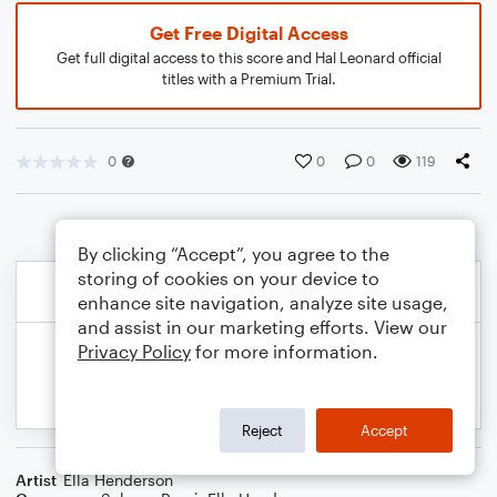
Get Free Digital Access
Get full digital access to this score and Hal Leonard official
titles with a Premium Trial.
0
0
0
119
By clicking “Accept”, you agree to the
storing of cookies on your device to
enhance site navigation, analyze site usage,
and assist in our marketing efforts. View our
Privacy Policy
for more information.
Reject
Accept
Artist
Ella Henderson