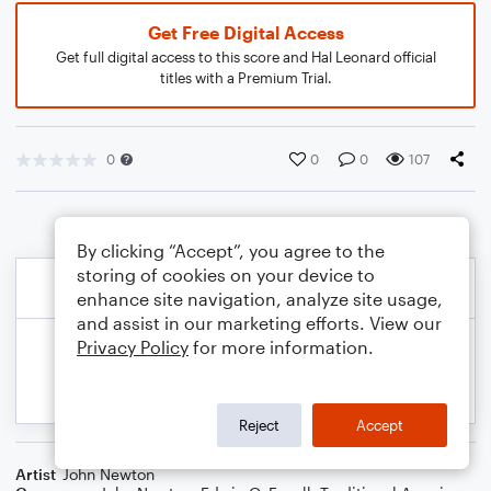
Get Free Digital Access
Get full digital access to this score and Hal Leonard official
titles with a Premium Trial.
0
0
0
107
By clicking “Accept”, you agree to the
storing of cookies on your device to
enhance site navigation, analyze site usage,
and assist in our marketing efforts. View our
Privacy Policy
for more information.
Reject
Accept
Artist
John Newton