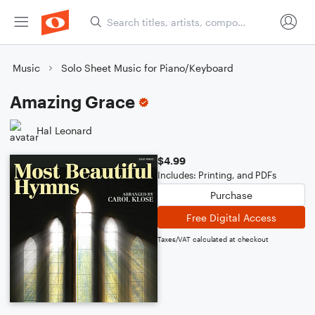
Music
Solo Sheet Music for Piano/Keyboard
Amazing Grace
Hal Leonard
$4.99
Includes: Printing, and PDFs
Purchase
Free Digital Access
Taxes/VAT calculated at checkout