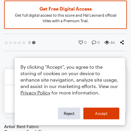
Get Free Digital Access
Get full digital access to this score and Hal Leonard official
titles with a Premium Trial.
0
0
0
84
By clicking “Accept”, you agree to the
storing of cookies on your device to
enhance site navigation, analyze site usage,
and assist in our marketing efforts. View our
Privacy Policy
for more information.
Reject
Accept
Artist
Bent Fabric