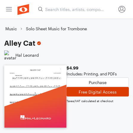
Music
Solo Sheet Music for Trombone
Alley Cat
Hal Leonard
$4.99
Includes: Printing, and PDFs
Purchase
Free Digital Access
Taxes/VAT calculated at checkout