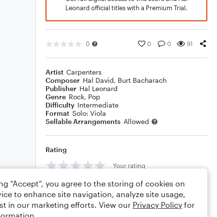
Leonard official titles with a Premium Trial.
0
0
0
91
Artist
Carpenters
Composer
Hal David
,
Burt Bacharach
Publisher
Hal Leonard
Genre
Rock
,
Pop
Difficulty
Intermediate
Format
Solo: Viola
Sellable Arrangements
Allowed
Rating
Your rating
ing “Accept”, you agree to the storing of cookies on
Comments
ice to enhance site navigation, analyze site usage,
st in our marketing efforts. View our
Privacy Policy
for
formation.