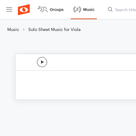
Groups
Music
Music
Solo Sheet Music for Viola