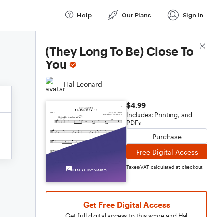
Help
Our Plans
Sign In
Score Details
(They Long To Be) Close To
You
Hal Leonard
$4.99
Includes: Printing, and
PDFs
Purchase
Free Digital Access
Taxes/VAT calculated at checkout
Get Free Digital Access
Get full digital access to this score and Hal