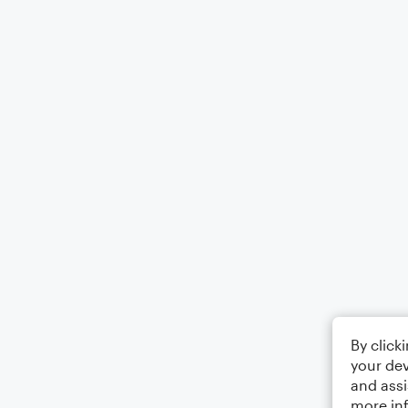
By click
your dev
and assi
more in