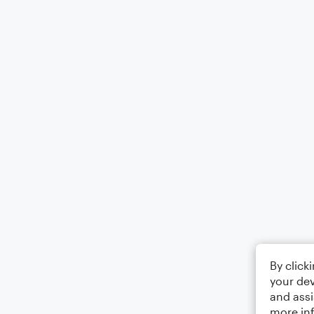
By click
your dev
and assi
more in