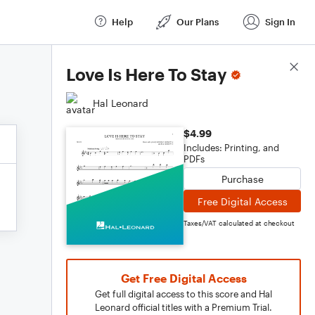
Help
Our Plans
Sign In
Score Details
Love Is Here To Stay
Hal Leonard
$4.99
Includes: Printing, and
PDFs
Purchase
Free Digital Access
Taxes/VAT calculated at checkout
Get Free Digital Access
Get full digital access to this score and Hal
Leonard official titles with a Premium Trial.