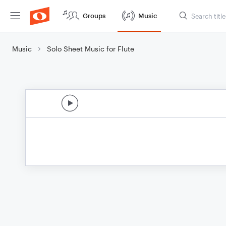
Groups
Music
Music
Solo Sheet Music for Flute