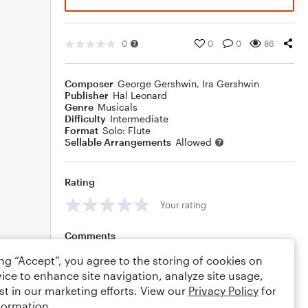
0
0
0
86
Composer
George Gershwin
,
Ira Gershwin
Publisher
Hal Leonard
Genre
Musicals
Difficulty
Intermediate
Format
Solo: Flute
Sellable Arrangements
Allowed
Rating
Your rating
Comments
ing “Accept”, you agree to the storing of cookies on
ice to enhance site navigation, analyze site usage,
st in our marketing efforts. View our
Privacy Policy
for
Editing tips
Comment
formation.