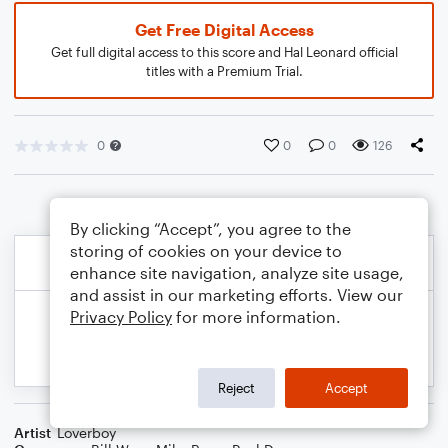
Get Free Digital Access
Get full digital access to this score and Hal Leonard official
titles with a Premium Trial.
0
0
0
126
By clicking “Accept”, you agree to the
storing of cookies on your device to
enhance site navigation, analyze site usage,
and assist in our marketing efforts. View our
Privacy Policy
for more information.
Reject
Accept
Artist
Loverboy