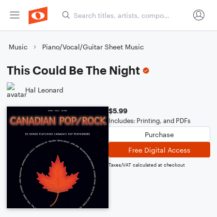
Music
Piano/Vocal/Guitar Sheet Music
This Could Be The Night
Hal Leonard
$5.99
Includes: Printing, and PDFs
Purchase
Free Digital Access
Taxes/VAT calculated at checkout