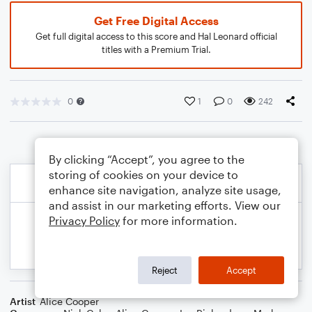
Get Free Digital Access
Get full digital access to this score and Hal Leonard official
titles with a Premium Trial.
0
1
0
242
By clicking “Accept”, you agree to the
storing of cookies on your device to
enhance site navigation, analyze site usage,
and assist in our marketing efforts. View our
Privacy Policy
for more information.
Reject
Accept
Artist
Alice Cooper