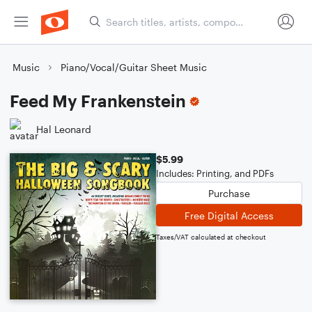
Music
Piano/Vocal/Guitar Sheet Music
Feed My Frankenstein
Hal Leonard
$5.99
Includes: Printing, and PDFs
Purchase
Free Digital Access
Taxes/VAT calculated at checkout