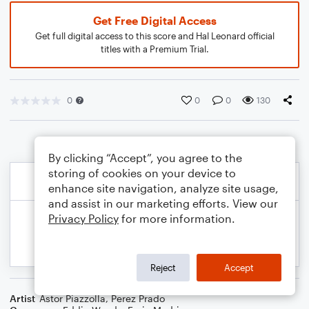
Get Free Digital Access
Get full digital access to this score and Hal Leonard official
titles with a Premium Trial.
0
0
0
130
By clicking “Accept”, you agree to the
storing of cookies on your device to
enhance site navigation, analyze site usage,
and assist in our marketing efforts. View our
Privacy Policy
for more information.
Reject
Accept
Artist
Astor Piazzolla
,
Perez Prado