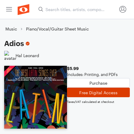
Music
Piano/Vocal/Guitar Sheet Music
Adios
Hal Leonard
$5.99
Includes: Printing, and PDFs
Purchase
Free Digital Access
Taxes/VAT calculated at checkout