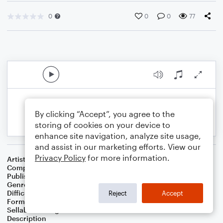
0
0
0
77
By clicking “Accept”, you agree to the
storing of cookies on your device to
enhance site navigation, analyze site usage,
and assist in our marketing efforts. View our
Privacy Policy
for more information.
Artist
Alexander Grenville
Composer
Alexander Grenville
Publisher
Alexander Grenville
Genre
Classical
Difficulty
Intermediate
Reject
Accept
Format
Solo: Piano/Keyboard
Sellable Arrangements
Not Allowed
Description