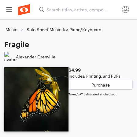
Music
Solo Sheet Music for Piano/Keyboard
Fragile
Alexander Grenville
$4.99
Includes: Printing, and PDFs
Purchase
Taxes/VAT calculated at checkout