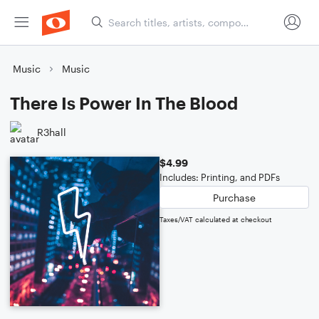
Music
Music
There Is Power In The Blood
R3hall
$4.99
Includes: Printing, and PDFs
Purchase
Taxes/VAT calculated at checkout