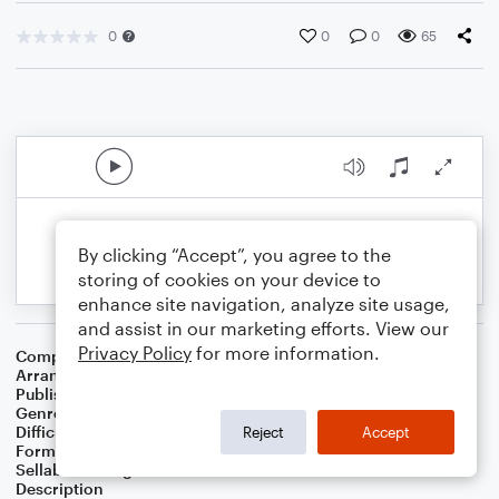
0
0
0
65
By clicking “Accept”, you agree to the
storing of cookies on your device to
enhance site navigation, analyze site usage,
and assist in our marketing efforts. View our
Privacy Policy
for more information.
Composer
Lewis E. Jones
Arranger
J. Randolph Hall
Publisher
J. Randolph Hall
Genre
Folk
,
Standards
,
World
,
Worship
Difficulty
Beginner
Reject
Accept
Format
Small Ensemble: Various
Sellable Arrangements
Not Allowed
Description