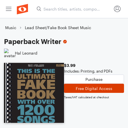
Music
Lead Sheet/Fake Book Sheet Music
Paperback Writer
Hal Leonard
$3.99
Includes: Printing, and PDFs
Purchase
Free Digital Access
Taxes/VAT calculated at checkout