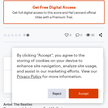
Get Free Digital Access
Get full digital access to this score and Hal Leonard official
titles with a Premium Trial.
0
0
0
95
By clicking “Accept”, you agree to the
storing of cookies on your device to
enhance site navigation, analyze site usage,
and assist in our marketing efforts. View our
Privacy Policy
for more information.
Reject
Accept
Artist
The Beatles