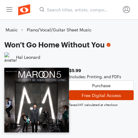
Music
Piano/Vocal/Guitar Sheet Music
Won't Go Home Without You
Hal Leonard
$5.99
Includes: Printing, and PDFs
Purchase
Free Digital Access
Taxes/VAT calculated at checkout