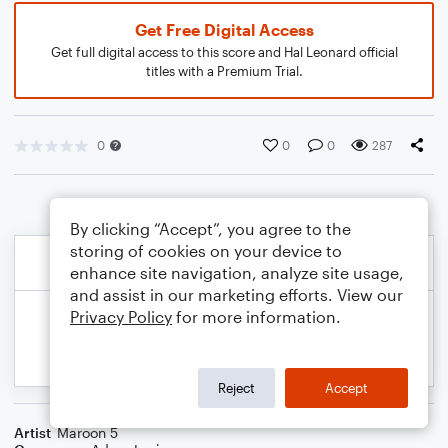
Get Free Digital Access
Get full digital access to this score and Hal Leonard official
titles with a Premium Trial.
0
0
0
287
By clicking “Accept”, you agree to the
storing of cookies on your device to
enhance site navigation, analyze site usage,
and assist in our marketing efforts. View our
Privacy Policy
for more information.
Reject
Accept
Artist
Maroon 5