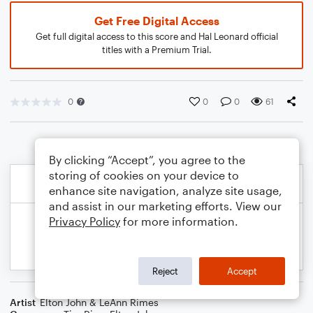
Get Free Digital Access
Get full digital access to this score and Hal Leonard official
titles with a Premium Trial.
0
0
0
61
By clicking “Accept”, you agree to the
storing of cookies on your device to
enhance site navigation, analyze site usage,
and assist in our marketing efforts. View our
Privacy Policy
for more information.
Reject
Accept
Artist
Elton John & LeAnn Rimes