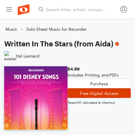
Music
Solo Sheet Music for Recorder
Written In The Stars (from Aida)
Hal Leonard
$4.99
Includes: Printing, and PDFs
Purchase
Free Digital Access
Taxes/VAT calculated at checkout