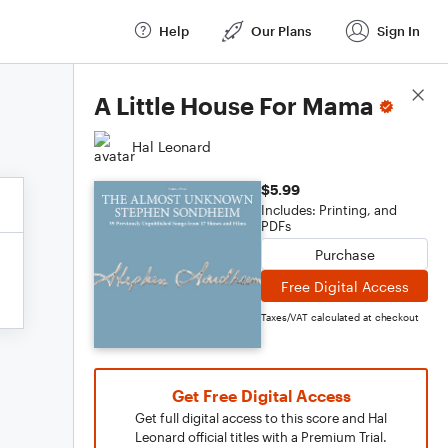
Help
Our Plans
Sign In
Score Details
A Little House For Mama
Hal Leonard
$5.99
Includes: Printing, and
PDFs
Purchase
Free Digital Access
Taxes/VAT calculated at checkout
Get Free Digital Access
Get full digital access to this score and Hal
Leonard official titles with a Premium Trial.