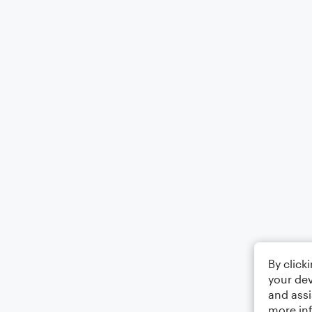
By click
your dev
and assi
more in