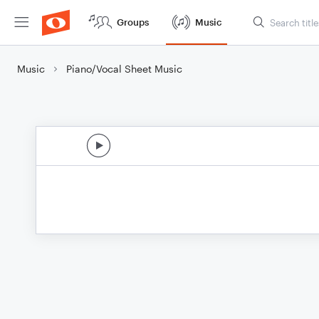
Groups
Music
Music
Piano/Vocal Sheet Music