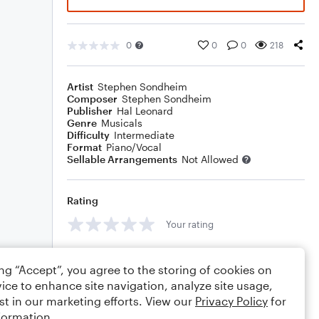
0
0
0
218
Artist
Stephen Sondheim
Composer
Stephen Sondheim
Publisher
Hal Leonard
Genre
Musicals
Difficulty
Intermediate
Format
Piano/Vocal
Sellable Arrangements
Not Allowed
Rating
Your rating
Comments
ing “Accept”, you agree to the storing of cookies on
ice to enhance site navigation, analyze site usage,
st in our marketing efforts. View our
Privacy Policy
for
formation.
Editing tips
Comment