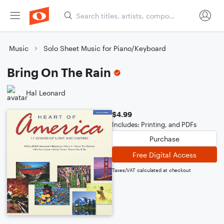
Music
Solo Sheet Music for Piano/Keyboard
Bring On The Rain
Hal Leonard
$4.99
Includes: Printing, and PDFs
Purchase
Free Digital Access
Taxes/VAT calculated at checkout