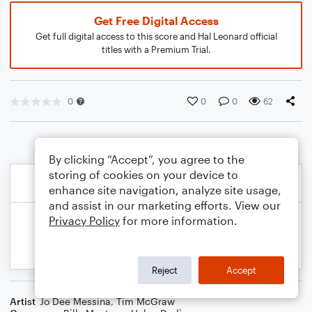
Get Free Digital Access
Get full digital access to this score and Hal Leonard official
titles with a Premium Trial.
0
0
0
62
By clicking “Accept”, you agree to the
storing of cookies on your device to
enhance site navigation, analyze site usage,
and assist in our marketing efforts. View our
Privacy Policy
for more information.
Reject
Accept
Artist
Jo Dee Messina
,
Tim McGraw