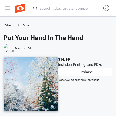
Music
Music
Put Your Hand In The Hand
DominicM
$14.99
Includes: Printing, and PDFs
Purchase
Taxes/VAT calculated at checkout