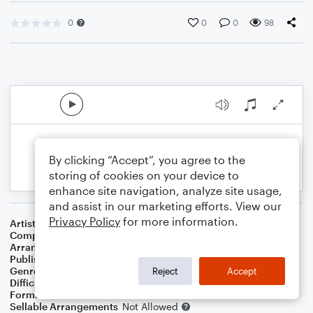
0
0
0
98
By clicking “Accept”, you agree to the
storing of cookies on your device to
enhance site navigation, analyze site usage,
and assist in our marketing efforts. View our
Privacy Policy
for more information.
Artist
Ocean
Composer
Gene MacLellan
Arranger
Dominic Meccia
Publisher
Dominic Meccia
Genre
Christmas
,
Holiday
Reject
Accept
Difficulty
Beginner
Format
Small Ensemble: Various
Sellable Arrangements
Not Allowed