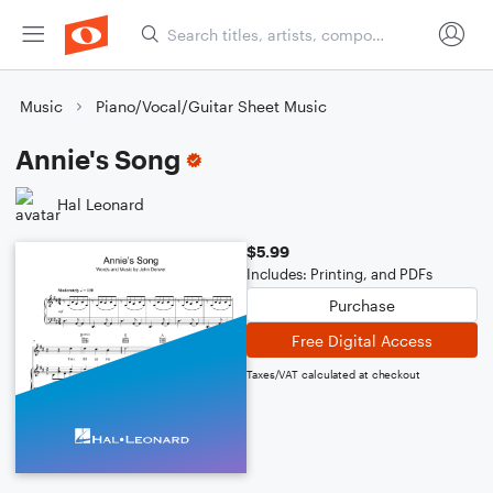
Music
Piano/Vocal/Guitar Sheet Music
Annie's Song
Hal Leonard
$5.99
Includes: Printing, and PDFs
Purchase
Free Digital Access
Taxes/VAT calculated at checkout