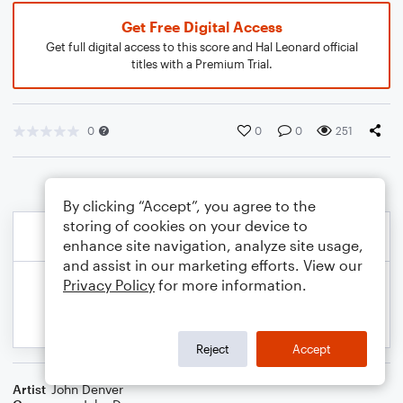
Get Free Digital Access
Get full digital access to this score and Hal Leonard official
titles with a Premium Trial.
0
0
0
251
By clicking “Accept”, you agree to the
storing of cookies on your device to
enhance site navigation, analyze site usage,
and assist in our marketing efforts. View our
Privacy Policy
for more information.
Reject
Accept
Artist
John Denver