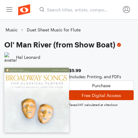
Music
Duet Sheet Music for Flute
Ol' Man River (from Show Boat)
Hal Leonard
$5.99
Includes: Printing, and PDFs
Purchase
Free Digital Access
Taxes/VAT calculated at checkout