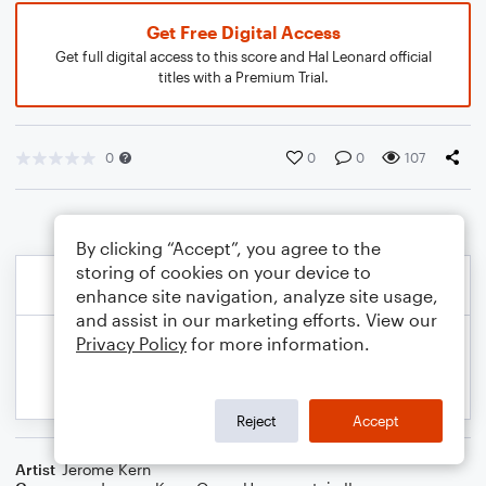
Get Free Digital Access
Get full digital access to this score and Hal Leonard official
titles with a Premium Trial.
0
0
0
107
By clicking “Accept”, you agree to the
storing of cookies on your device to
enhance site navigation, analyze site usage,
and assist in our marketing efforts. View our
Privacy Policy
for more information.
Reject
Accept
Artist
Jerome Kern