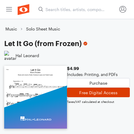
Music
Solo Sheet Music
Let It Go (from Frozen)
Hal Leonard
$4.99
Includes: Printing, and PDFs
Purchase
Free Digital Access
Taxes/VAT calculated at checkout