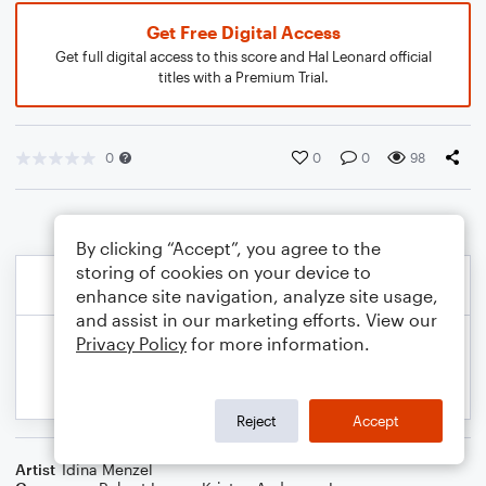
Get Free Digital Access
Get full digital access to this score and Hal Leonard official
titles with a Premium Trial.
0
0
0
98
By clicking “Accept”, you agree to the
storing of cookies on your device to
enhance site navigation, analyze site usage,
and assist in our marketing efforts. View our
Privacy Policy
for more information.
Reject
Accept
Artist
Idina Menzel