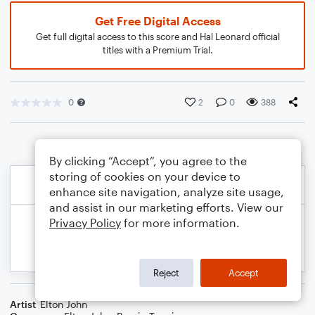
Get Free Digital Access
Get full digital access to this score and Hal Leonard official
titles with a Premium Trial.
0
2
0
388
By clicking “Accept”, you agree to the
storing of cookies on your device to
enhance site navigation, analyze site usage,
and assist in our marketing efforts. View our
Privacy Policy
for more information.
Reject
Accept
Artist
Elton John