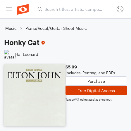
Music
Piano/Vocal/Guitar Sheet Music
Honky Cat
Hal Leonard
$5.99
Includes: Printing, and PDFs
Purchase
Free Digital Access
Taxes/VAT calculated at checkout