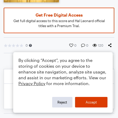
Get Free Digital Access
Get full digital access to this score and Hal Leonard official
titles with a Premium Trial.
0
0
0
120
By clicking “Accept”, you agree to the
storing of cookies on your device to
enhance site navigation, analyze site usage,
and assist in our marketing efforts. View our
Privacy Policy
for more information.
Reject
Accept