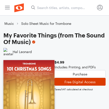
Music
Solo Sheet Music for Trombone
My Favorite Things (from The Sound
Of Music)
Hal Leonard
$4.99
Includes: Printing, and PDFs
Purchase
Free Digital Access
Taxes/VAT calculated at checkout