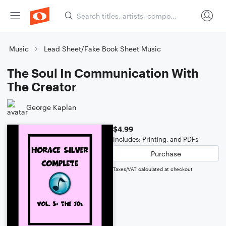
Music
Lead Sheet/Fake Book Sheet Music
The Soul In Communication With
The Creator
George Kaplan
$4.99
Includes: Printing, and PDFs
Purchase
Taxes/VAT calculated at checkout