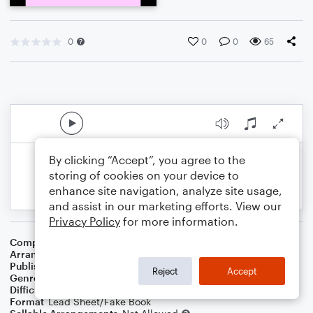
0
0
0
65
By clicking “Accept”, you agree to the
storing of cookies on your device to
enhance site navigation, analyze site usage,
and assist in our marketing efforts. View our
Privacy Policy
for more information.
Composer
Horace Silver
Arranger
George Kaplan
Publisher
George Kaplan
Reject
Accept
Genre
Jazz
Difficulty
Intermediate
Format
Lead Sheet/Fake Book