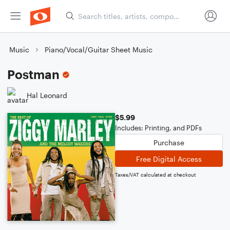
Music
Piano/Vocal/Guitar Sheet Music
Postman
Hal Leonard
$5.99
Includes: Printing, and PDFs
Purchase
Free Digital Access
Taxes/VAT calculated at checkout