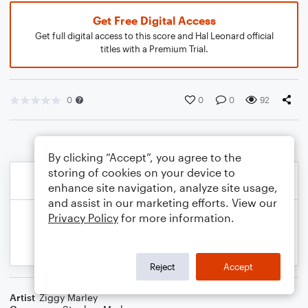
Get Free Digital Access
Get full digital access to this score and Hal Leonard official
titles with a Premium Trial.
0
0
0
92
By clicking “Accept”, you agree to the
storing of cookies on your device to
enhance site navigation, analyze site usage,
and assist in our marketing efforts. View our
Privacy Policy
for more information.
Reject
Accept
Artist
Ziggy Marley