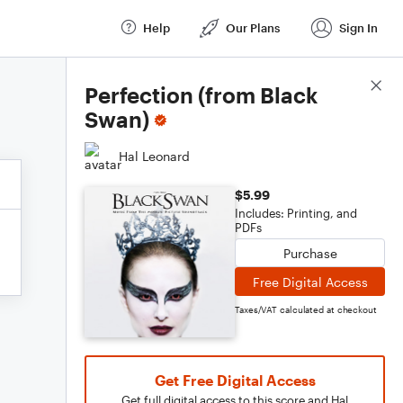
Help
Our Plans
Sign In
Score Details
Perfection (from Black
Swan)
Hal Leonard
$5.99
Includes: Printing, and
PDFs
Purchase
Free Digital Access
Taxes/VAT calculated at checkout
Get Free Digital Access
Get full digital access to this score and Hal