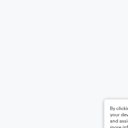
By click
your dev
and assi
more in