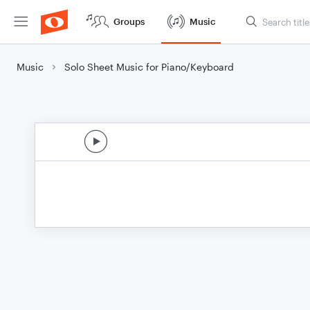
Groups
Music
Music
Solo Sheet Music for Piano/Keyboard