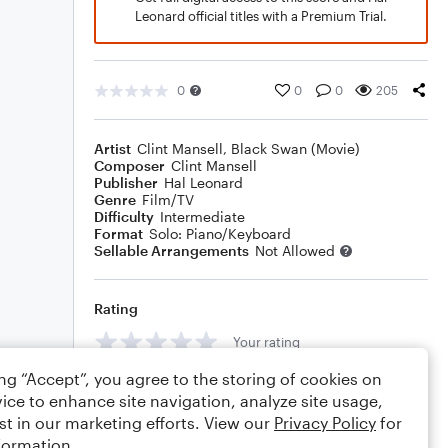
Leonard official titles with a Premium Trial.
0
0
0
205
Artist
Clint Mansell
,
Black Swan (Movie)
Composer
Clint Mansell
Publisher
Hal Leonard
Genre
Film/TV
Difficulty
Intermediate
Format
Solo: Piano/Keyboard
Sellable Arrangements
Not Allowed
Rating
Your rating
ing “Accept”, you agree to the storing of cookies on
Comments
ice to enhance site navigation, analyze site usage,
st in our marketing efforts. View our
Privacy Policy
for
formation.