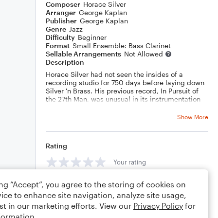
Composer
Horace Silver
Arranger
George Kaplan
Publisher
George Kaplan
Genre
Jazz
Difficulty
Beginner
Format
Small Ensemble: Bass Clarinet
Sellable Arrangements
Not Allowed
Description
Horace Silver had not seen the insides of a
recording studio for 750 days before laying down
Silver 'n Brass. His previous record, In Pursuit of
the 27th Man, was unusual in its instrumentation
(vibes) and for including a number of non-Silver
tunes. (But the cover of Liberated Brother, from
Show More
that record, did go on to become the backbone of
his late 70s live shows.) So, as a prolific
composer, Horace had a large backlog of tunes at
Rating
his disposal as he entered the studio in January,
1975 and the 6 cuts on Silver 'n Brass are among
Your rating
his best.
Horace broke the sessions into two: a straight-
ing “Accept”, you agree to the storing of cookies on
Comments
ahead post-bop session with Ron Carter (whose
chubby bass spews artifacts all over the place, in
ice to enhance site navigation, analyze site usage,
his best late-70s style) and Al Foster on drums
st in our marketing efforts. View our
Privacy Policy
for
and another, more commercial session featuring
formation.