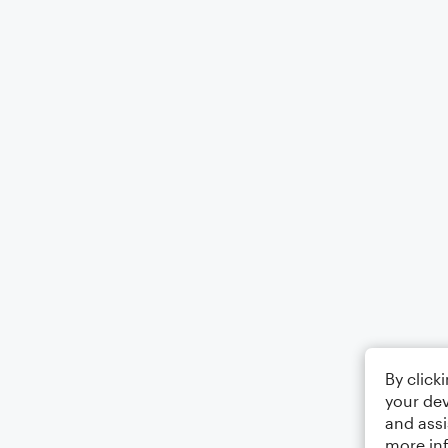
By click
your dev
and assi
more in