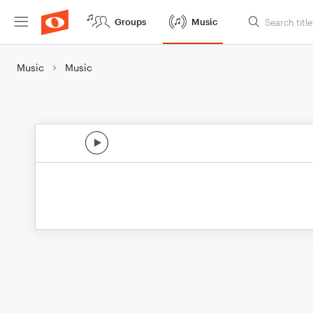
Groups
Music
Music
Music