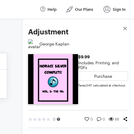
Help
Our Plans
Sign In
Score Details
Adjustment
George Kaplan
$9.99
Includes: Printing, and
PDFs
Purchase
Taxes/VAT calculated at checkout
0
0
0
86