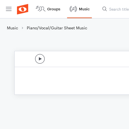
Groups
Music
Music
Piano/Vocal/Guitar Sheet Music