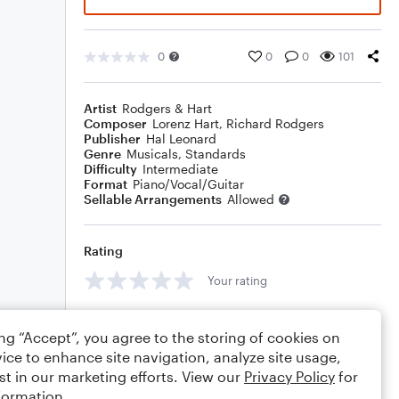
0
0
0
101
Artist
Rodgers & Hart
Composer
Lorenz Hart
,
Richard Rodgers
Publisher
Hal Leonard
Genre
Musicals
,
Standards
Difficulty
Intermediate
Format
Piano/Vocal/Guitar
Sellable Arrangements
Allowed
Rating
Your rating
Comments
ing “Accept”, you agree to the storing of cookies on
ice to enhance site navigation, analyze site usage,
st in our marketing efforts. View our
Privacy Policy
for
formation.
Editing tips
Comment