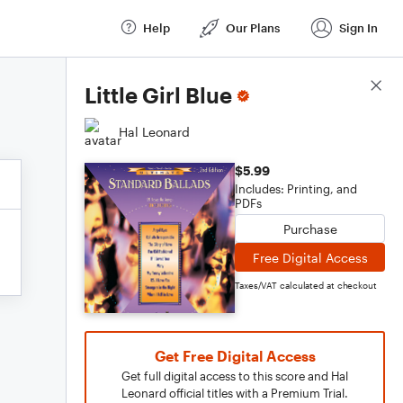
Help
Our Plans
Sign In
Score Details
Little Girl Blue
Hal Leonard
$5.99
Includes: Printing, and
PDFs
Purchase
Free Digital Access
Taxes/VAT calculated at checkout
Get Free Digital Access
Get full digital access to this score and Hal
Leonard official titles with a Premium Trial.