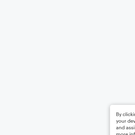
By click
your dev
and assi
more in