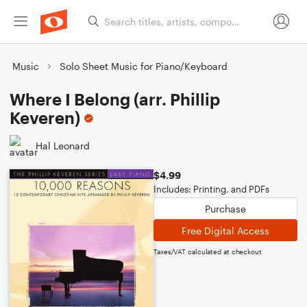
Music
Solo Sheet Music for Piano/Keyboard
Where I Belong (arr. Phillip
Keveren)
Hal Leonard
$4.99
Includes: Printing, and PDFs
Purchase
Free Digital Access
Taxes/VAT calculated at checkout