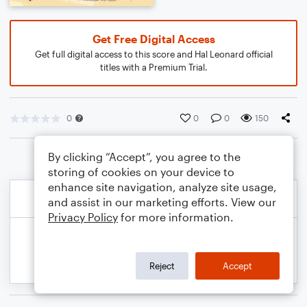
Get Free Digital Access
Get full digital access to this score and Hal Leonard official
titles with a Premium Trial.
0
0
0
150
By clicking “Accept”, you agree to the
storing of cookies on your device to
enhance site navigation, analyze site usage,
and assist in our marketing efforts. View our
Privacy Policy
for more information.
Reject
Accept