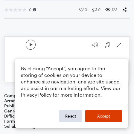
0
0
0
123
By clicking “Accept”, you agree to the
storing of cookies on your device to
enhance site navigation, analyze site usage,
and assist in our marketing efforts. View our
Privacy Policy
for more information.
Composer
Cole Porter
Arranger
Dominic Meccia
Publisher
Dominic Meccia
Genre
Classical
,
Jazz
,
Pop
Difficulty
Intermediate
Reject
Accept
Format
Duet: Trombone, Piano/Keyboard
Sellable Arrangements
Not Allowed