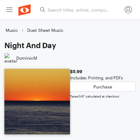
Music
Duet Sheet Music
Night And Day
DominicM
$5.99
Includes: Printing, and PDFs
Purchase
Taxes/VAT calculated at checkout