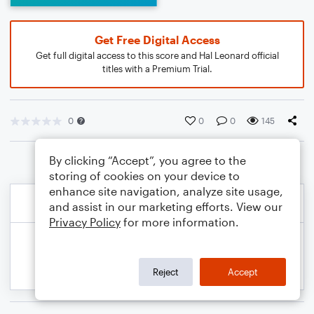
Get Free Digital Access
Get full digital access to this score and Hal Leonard official
titles with a Premium Trial.
0
0
0
145
By clicking “Accept”, you agree to the
storing of cookies on your device to
enhance site navigation, analyze site usage,
and assist in our marketing efforts. View our
Privacy Policy
for more information.
Reject
Accept