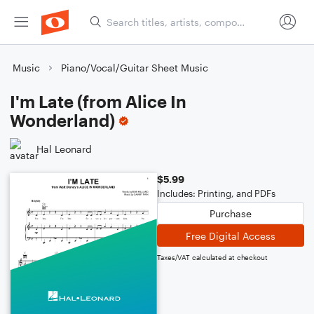
Music
Piano/Vocal/Guitar Sheet Music
I'm Late (from Alice In
Wonderland)
Hal Leonard
$5.99
Includes: Printing, and PDFs
Purchase
Free Digital Access
Taxes/VAT calculated at checkout