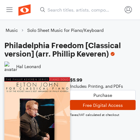
Music
Solo Sheet Music for Piano/Keyboard
Philadelphia Freedom [Classical
version] (arr. Phillip Keveren)
Hal Leonard
$5.99
Includes: Printing, and PDFs
Purchase
Free Digital Access
Taxes/VAT calculated at checkout