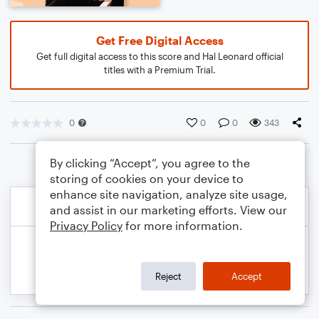
Get Free Digital Access
Get full digital access to this score and Hal Leonard official
titles with a Premium Trial.
0
0
0
343
By clicking “Accept”, you agree to the
storing of cookies on your device to
enhance site navigation, analyze site usage,
and assist in our marketing efforts. View our
Privacy Policy
for more information.
Reject
Accept