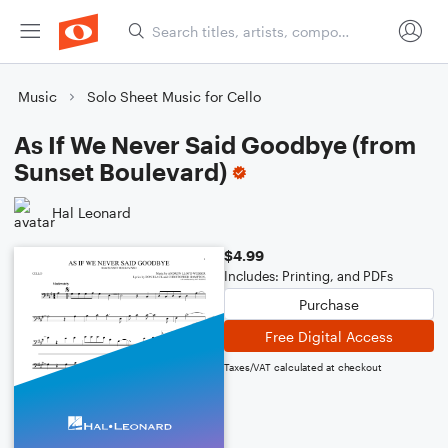
Music
Solo Sheet Music for Cello
As If We Never Said Goodbye (from
Sunset Boulevard)
Hal Leonard
$4.99
Includes: Printing, and PDFs
Purchase
Free Digital Access
Taxes/VAT calculated at checkout