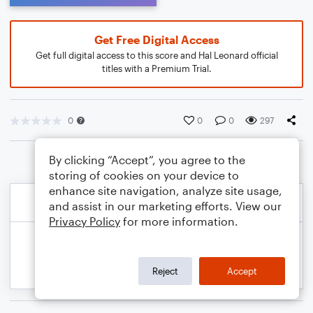
Get Free Digital Access
Get full digital access to this score and Hal Leonard official
titles with a Premium Trial.
0
0
0
297
By clicking “Accept”, you agree to the
storing of cookies on your device to
enhance site navigation, analyze site usage,
and assist in our marketing efforts. View our
Privacy Policy
for more information.
Reject
Accept