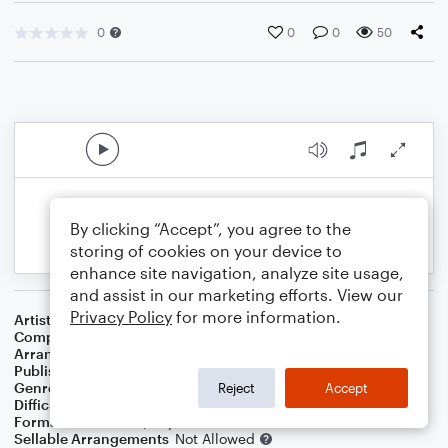
0
0
0
50
By clicking “Accept”, you agree to the
storing of cookies on your device to
enhance site navigation, analyze site usage,
and assist in our marketing efforts. View our
Privacy Policy
for more information.
Artist
Frank Sinatra
Composer
Irving Berlin
Arranger
Dominic Meccia
Publisher
Dominic Meccia
Genre
Jazz
Reject
Accept
Difficulty
Intermediate
Format
Duet: Piano/Keyboard, Cello
Sellable Arrangements
Not Allowed