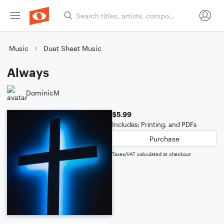
Music
Duet Sheet Music
Always
DominicM
$5.99
Includes: Printing, and PDFs
Purchase
Taxes/VAT calculated at checkout