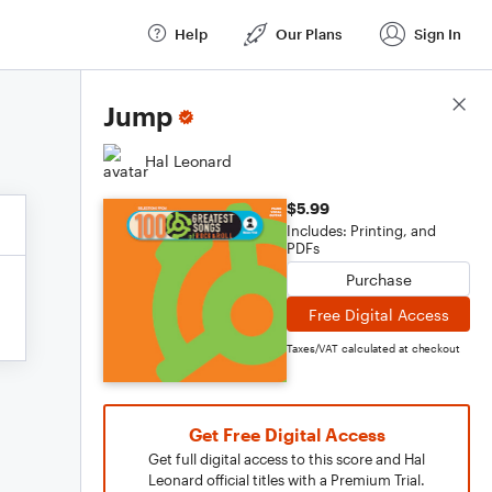
Help
Our Plans
Sign In
Score Details
Jump
Hal Leonard
$5.99
Includes: Printing, and
PDFs
Purchase
Free Digital Access
Taxes/VAT calculated at checkout
Get Free Digital Access
Get full digital access to this score and Hal
Leonard official titles with a Premium Trial.