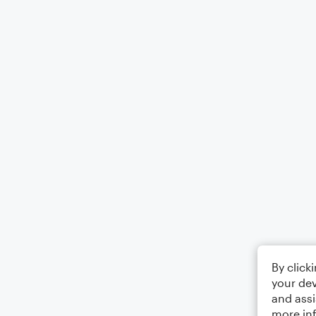
By click
your dev
and assi
more in