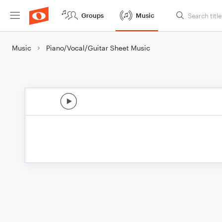
Groups
Music
Music
Piano/Vocal/Guitar Sheet Music