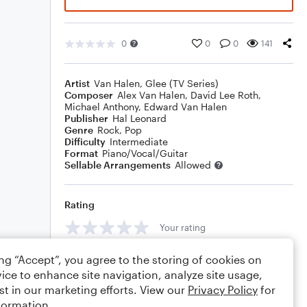
0
0
0
141
Artist
Van Halen
,
Glee (TV Series)
Composer
Alex Van Halen
,
David Lee Roth
,
Michael Anthony
,
Edward Van Halen
Publisher
Hal Leonard
Genre
Rock
,
Pop
Difficulty
Intermediate
Format
Piano/Vocal/Guitar
Sellable Arrangements
Allowed
Rating
Your rating
Comments
ing “Accept”, you agree to the storing of cookies on
ice to enhance site navigation, analyze site usage,
st in our marketing efforts. View our
Privacy Policy
for
formation.