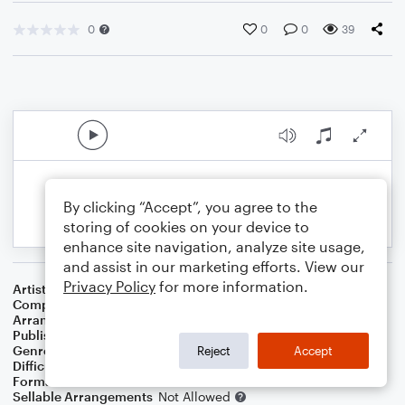
0
0
0
39
By clicking “Accept”, you agree to the
storing of cookies on your device to
enhance site navigation, analyze site usage,
and assist in our marketing efforts. View our
Privacy Policy
for more information.
Artist
Alanis Morissette
Composer
Glen Ballard
,
Alanis Morissette
Arranger
SAMUEL DE SOUZA MALAQUIAS
Publisher
SAMUEL DE SOUZA MALAQUIAS
Genre
Blues
,
Pop
,
R&B/Hip-Hop
,
Rock
Reject
Accept
Difficulty
Intermediate
Format
Duet
Sellable Arrangements
Not Allowed