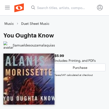
Music
Duet Sheet Music
You Oughta Know
Samueldesouzamalaquias
$5.99
Includes: Printing, and PDFs
Purchase
Taxes/VAT calculated at checkout