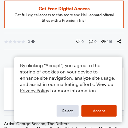
Get Free Digital Access
Get full digital access to this score and Hal Leonard official
titles with a Premium Trial.
0
0
0
116
By clicking “Accept”, you agree to the
storing of cookies on your device to
enhance site navigation, analyze site usage,
and assist in our marketing efforts. View our
Privacy Policy
for more information.
Reject
Accept
Artist
George Benson
,
The Drifters