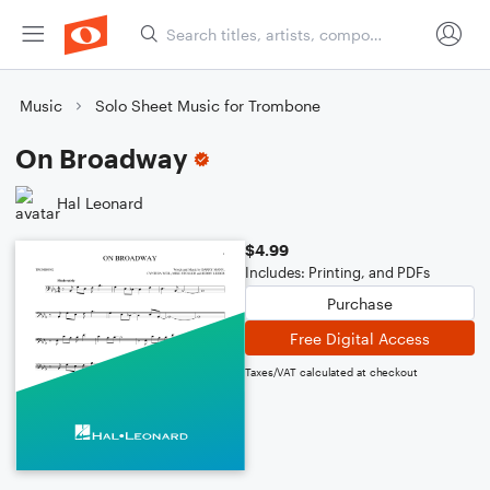
Music
Solo Sheet Music for Trombone
On Broadway
Hal Leonard
$4.99
Includes: Printing, and PDFs
Purchase
Free Digital Access
Taxes/VAT calculated at checkout