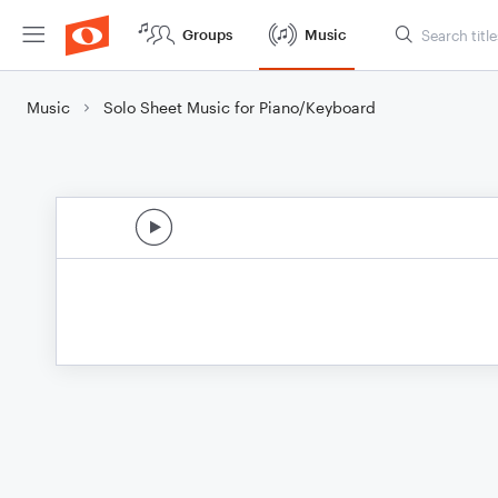
Groups
Music
Music
Solo Sheet Music for Piano/Keyboard