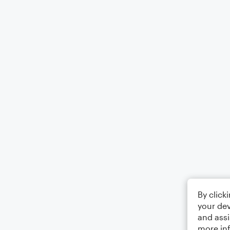
By click
your dev
and assi
more in