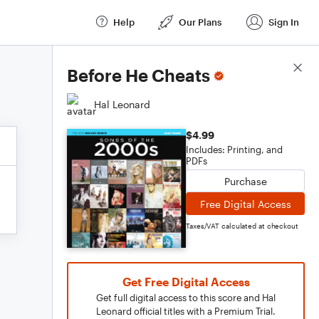
Help
Our Plans
Sign In
Score Details
Before He Cheats
Hal Leonard
$4.99
Includes: Printing, and
PDFs
Purchase
Free Digital Access
Taxes/VAT calculated at checkout
Get Free Digital Access
Get full digital access to this score and Hal
Leonard official titles with a Premium Trial.