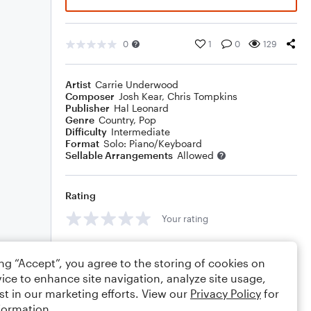
0
1
0
129
Artist
Carrie Underwood
Composer
Josh Kear
,
Chris Tompkins
Publisher
Hal Leonard
Genre
Country
,
Pop
Difficulty
Intermediate
Format
Solo: Piano/Keyboard
Sellable Arrangements
Allowed
Rating
Your rating
Comments
ing “Accept”, you agree to the storing of cookies on
ice to enhance site navigation, analyze site usage,
st in our marketing efforts. View our
Privacy Policy
for
formation.
Editing tips
Comment