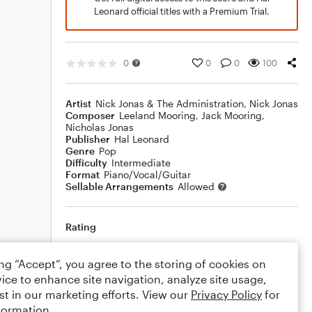
Leonard official titles with a Premium Trial.
0
0
0
100
Artist
Nick Jonas & The Administration
,
Nick Jonas
Composer
Leeland Mooring
,
Jack Mooring
,
Nicholas Jonas
Publisher
Hal Leonard
Genre
Pop
Difficulty
Intermediate
Format
Piano/Vocal/Guitar
Sellable Arrangements
Allowed
Rating
Your rating
ing “Accept”, you agree to the storing of cookies on
ice to enhance site navigation, analyze site usage,
Comments
st in our marketing efforts. View our
Privacy Policy
for
formation.