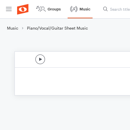
Groups
Music
Music
Piano/Vocal/Guitar Sheet Music