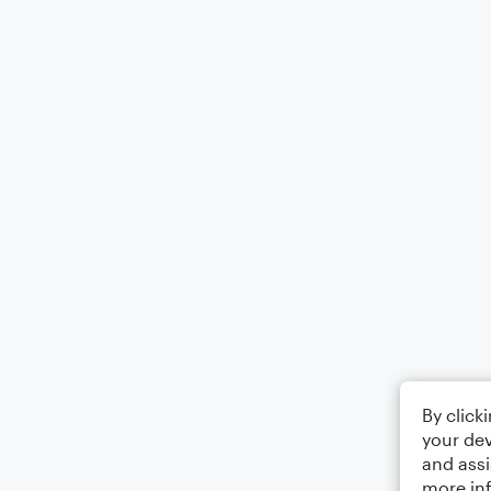
By click
your dev
and assi
more in