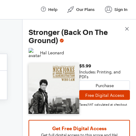
Help
Our Plans
Sign In
Score Details
Stronger (Back On The
Ground)
Hal Leonard
$5.99
Includes: Printing, and
PDFs
Purchase
Free Digital Access
Taxes/VAT calculated at checkout
Get Free Digital Access
Get full digital access to this score and Hal