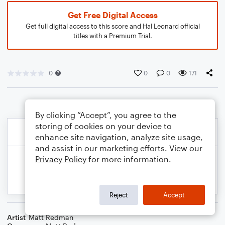
Get Free Digital Access
Get full digital access to this score and Hal Leonard official
titles with a Premium Trial.
0
0
0
171
By clicking “Accept”, you agree to the
storing of cookies on your device to
enhance site navigation, analyze site usage,
and assist in our marketing efforts. View our
Privacy Policy
for more information.
Reject
Accept
Artist
Matt Redman