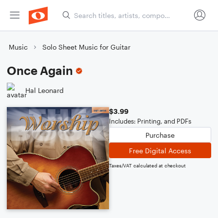
Music
Solo Sheet Music for Guitar
Once Again
Hal Leonard
$3.99
Includes: Printing, and PDFs
Purchase
Free Digital Access
Taxes/VAT calculated at checkout