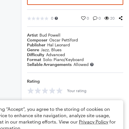
0
0
0
20
Artist
Bud Powell
Composer
Oscar Pettiford
Publisher
Hal Leonard
Genre
Jazz
,
Blues
Difficulty
Advanced
Format
Solo: Piano/Keyboard
Sellable Arrangements
Allowed
Rating
Your rating
Comments
ing “Accept”, you agree to the storing of cookies on
ice to enhance site navigation, analyze site usage,
st in our marketing efforts. View our
Privacy Policy
for
formation.
Editing tips
Comment