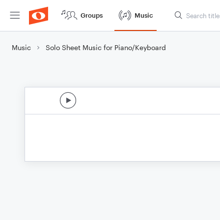
Groups
Music
Music
Solo Sheet Music for Piano/Keyboard