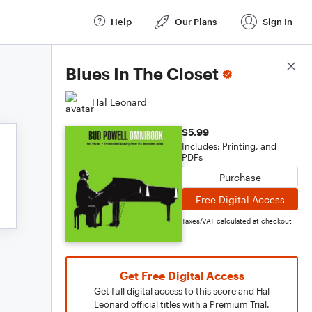
Help
Our Plans
Sign In
Score Details
Blues In The Closet
Hal Leonard
$5.99
Includes: Printing, and
PDFs
Purchase
Free Digital Access
Taxes/VAT calculated at checkout
Get Free Digital Access
Get full digital access to this score and Hal
Leonard official titles with a Premium Trial.