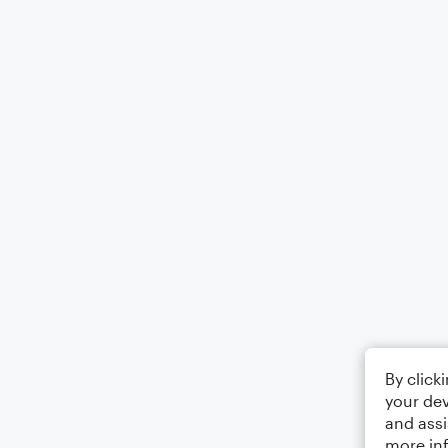
By click
your dev
and assi
more in