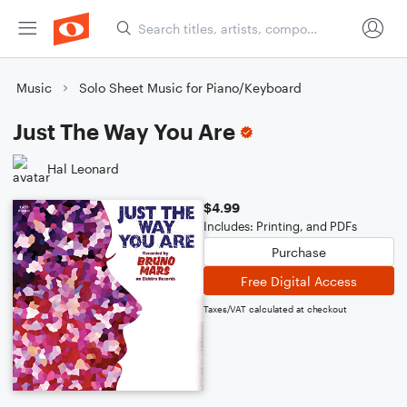
Music
Solo Sheet Music for Piano/Keyboard
Just The Way You Are
Hal Leonard
$4.99
Includes: Printing, and PDFs
Purchase
Free Digital Access
Taxes/VAT calculated at checkout