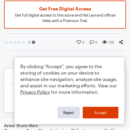
Get Free Digital Access
Get full digital access to this score and Hal Leonard official
titles with a Premium Trial.
0
0
0
138
By clicking “Accept”, you agree to the
storing of cookies on your device to
enhance site navigation, analyze site usage,
and assist in our marketing efforts. View our
Privacy Policy
for more information.
Reject
Accept
Artist
Bruno Mars