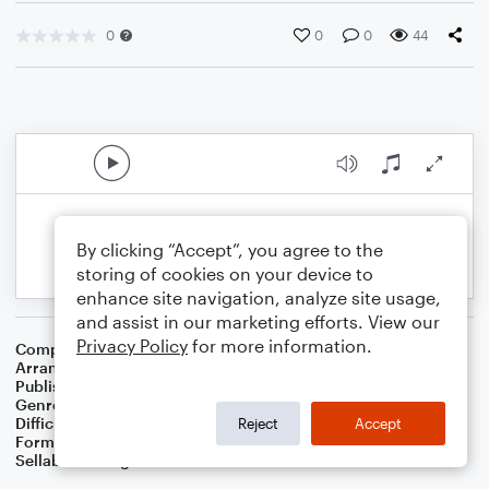
0
0
0
44
By clicking “Accept”, you agree to the
storing of cookies on your device to
enhance site navigation, analyze site usage,
and assist in our marketing efforts. View our
Privacy Policy
for more information.
Composer
Oscar Brand
Arranger
Dominic Meccia
Publisher
Dominic Meccia
Genre
Christmas
,
Holiday
Difficulty
Intermediate
Reject
Accept
Format
Solo: Bass Clarinet
Sellable Arrangements
Not Allowed