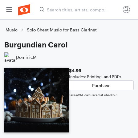
Music
Solo Sheet Music for Bass Clarinet
Burgundian Carol
DominicM
$4.99
Includes: Printing, and PDFs
Purchase
Taxes/VAT calculated at checkout