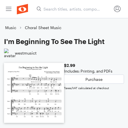
Music
Choral Sheet Music
I'm Beginning To See The Light
westmusict
$2.99
Includes: Printing, and PDFs
Purchase
Taxes/VAT calculated at checkout