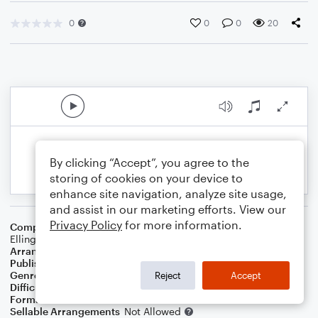
0
0
0
20
By clicking “Accept”, you agree to the
storing of cookies on your device to
enhance site navigation, analyze site usage,
and assist in our marketing efforts. View our
Privacy Policy
for more information.
Composer
Don George
,
Harry James
,
Johnny Hodges
,
Duke
Ellington
Arranger
Tanya West
Publisher
Tanya West
Genre
Jazz
,
Standards
Reject
Accept
Difficulty
Intermediate
Format
Choral 3-Part
Sellable Arrangements
Not Allowed