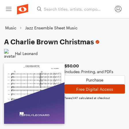
Music
Jazz Ensemble Sheet Music
A Charlie Brown Christmas
Hal Leonard
$50.00
Includes: Printing, and PDFs
Purchase
Free Digital Access
Taxes/VAT calculated at checkout