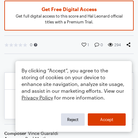
Get Free Digital Access
Get full digital access to this score and Hal Leonard official
titles with a Premium Trial.
0
1
0
294
By clicking “Accept”, you agree to the
storing of cookies on your device to
enhance site navigation, analyze site usage,
and assist in our marketing efforts. View our
Privacy Policy
for more information.
Reject
Accept
Composer
Vince Guaraldi