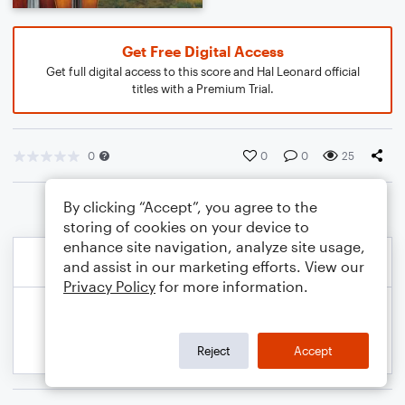
Get Free Digital Access
Get full digital access to this score and Hal Leonard official
titles with a Premium Trial.
0
0
0
25
By clicking “Accept”, you agree to the
storing of cookies on your device to
enhance site navigation, analyze site usage,
and assist in our marketing efforts. View our
Privacy Policy
for more information.
Reject
Accept