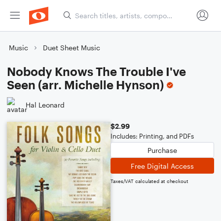
Music
Duet Sheet Music
Nobody Knows The Trouble I've
Seen (arr. Michelle Hynson)
Hal Leonard
$2.99
Includes: Printing, and PDFs
Purchase
Free Digital Access
Taxes/VAT calculated at checkout