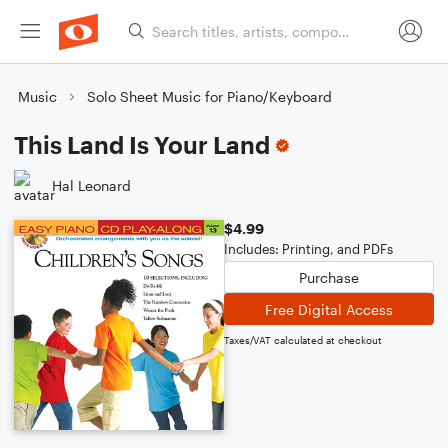
Music
Solo Sheet Music for Piano/Keyboard
This Land Is Your Land
Hal Leonard
$4.99
Includes: Printing, and PDFs
Purchase
Free Digital Access
Taxes/VAT calculated at checkout