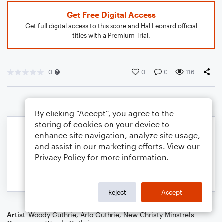
Get Free Digital Access
Get full digital access to this score and Hal Leonard official
titles with a Premium Trial.
0
0
0
116
By clicking “Accept”, you agree to the
storing of cookies on your device to
enhance site navigation, analyze site usage,
and assist in our marketing efforts. View our
Privacy Policy
for more information.
Reject
Accept
Artist
Woody Guthrie
,
Arlo Guthrie
,
New Christy Minstrels